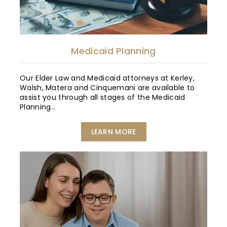
Medicaid Planning
Our Elder Law and Medicaid attorneys at Kerley,
Walsh, Matera and Cinquemani are available to
assist you through all stages of the Medicaid
Planning…
LEARN MORE