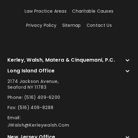
Law Practice Areas
Charitable Causes
Privacy Policy
Sitemap
Contact Us
Kerley, Walsh, Matera & Cinquemani, P.C.
Long Island Office
2174 Jackson Avenue,
Seaford NY 11783
Phone: (516) 409-6200
Fax: (516) 409-8288
Email:
JWalsh@kerleywalsh.com
New Jersey Office