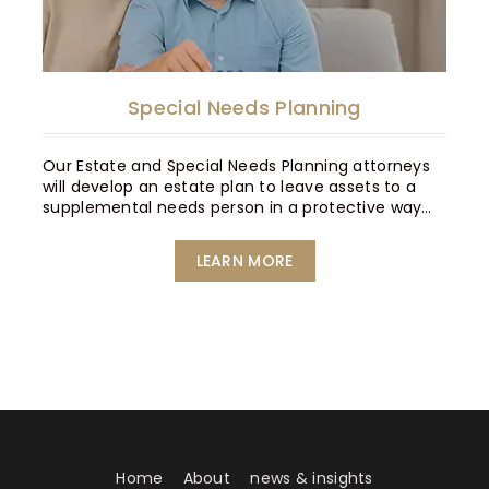
Special Needs Planning
Our Estate and Special Needs Planning attorneys
will develop an estate plan to leave assets to a
supplemental needs person in a protective way…
LEARN MORE
Home
About
news & insights