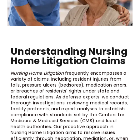
Understanding Nursing
Home Litigation Claims
Nursing Home Litigation
frequently encompasses a
variety of claims, including resident injuries from
falls, pressure ulcers (bedsores), medication errors,
or breaches of residents’ rights under state and
federal regulations. As defense experts, we conduct
thorough investigations, reviewing medical records,
facility protocols, and expert analyses to establish
compliance with standards set by the Centers for
Medicare & Medicaid Services (CMS) and local
health authorities. Our proactive approach in
Nursing Home Litigation aims to resolve issues
efficiently through negotiation, mediation, or, when