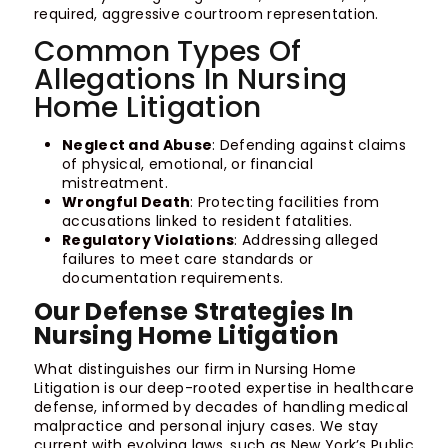
required, aggressive courtroom representation.
Common Types Of
Allegations In Nursing
Home Litigation
Neglect and Abuse
: Defending against claims
of physical, emotional, or financial
mistreatment.
Wrongful Death
: Protecting facilities from
accusations linked to resident fatalities.
Regulatory Violations
: Addressing alleged
failures to meet care standards or
documentation requirements.
Our Defense Strategies In
Nursing Home Litigation
What distinguishes our firm in Nursing Home
Litigation is our deep-rooted expertise in healthcare
defense, informed by decades of handling medical
malpractice and personal injury cases. We stay
current with evolving laws, such as New York’s Public