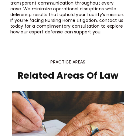
transparent communication throughout every
case. We minimize operational disruptions while
delivering results that uphold your facility’s mission.
If you’re facing Nursing Home Litigation, contact us
today for a complimentary consultation to explore
how our expert defense can support you.
PRACTICE AREAS
Related Areas Of Law