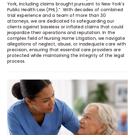
York, including claims brought pursuant to New York’s
Public Health Law (PHL).” With decades of combined
trial experience and a team of more than 30
attorneys, we are dedicated to safeguarding our
clients against baseless or inflated claims that could
jeopardize their operations and reputation. In the
complex field of Nursing Home Litigation, we navigate
allegations of neglect, abuse, or inadequate care with
precision, ensuring that essential care providers are
protected while maintaining the integrity of the legal
process.