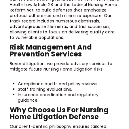
Health Law Article 28 and the federal Nursing Home
Reform Act, to build defenses that emphasize
protocol adherence and minimize exposure. Our
track record includes numerous dismissals,
advantageous settlements, and trial successes,
allowing clients to focus on delivering quality care
to vulnerable populations.
Risk Management And
Prevention Services
Beyond litigation, we provide advisory services to
mitigate future Nursing Home Litigation risks:
Compliance audits and policy reviews.
Staff training evaluations.
Insurance coordination and regulatory
guidance.
Why Choose Us For Nursing
Home Litigation Defense
Our client-centric philosophy ensures tailored,