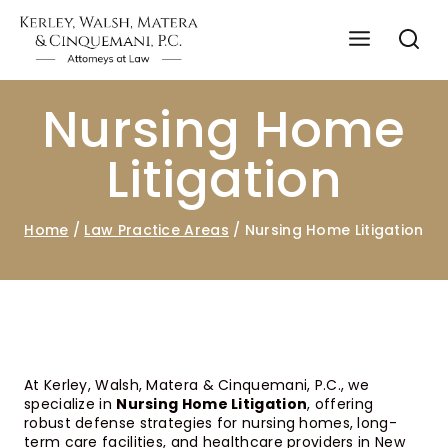
Nursing Home
Litigation
Home
/
Law Practice Areas
/
Nursing Home Litigation
At Kerley, Walsh, Matera & Cinquemani, P.C., we
specialize in
Nursing Home Litigation
, offering
robust defense strategies for nursing homes, long-
term care facilities, and healthcare providers in New