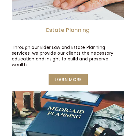
Estate Planning
Through our Elder Law and Estate Planning
services, we provide our clients the necessary
education and insight to build and preserve
wealth…
LEARN MORE