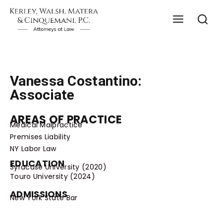
Vanessa Costantino:
Associate
AREAS OF PRACTICE
Medical Malpractice
Premises Liability
NY Labor Law
EDUCATION
Syracuse University (2020)
Touro University (2024)
ADMISSIONS
New York State Bar