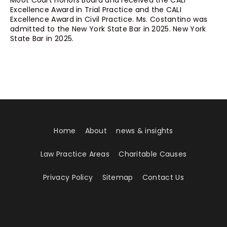
Moot Court Honors Board and received the CALI
Excellence Award in Trial Practice and the CALI
Excellence Award in Civil Practice. Ms. Costantino was
admitted to the New York State Bar in 2025. New York
State Bar in 2025.
Home
About
news & insights
Law Practice Areas
Charitable Causes
Privacy Policy
Sitemap
Contact Us