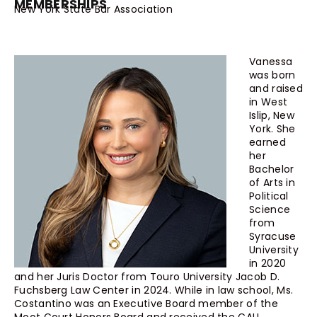
MEMBERSHIPS
New York State Bar Association
Vanessa
was born
and raised
in West
Islip, New
York. She
earned
her
Bachelor
of Arts in
Political
Science
from
Syracuse
University
in 2020
and her Juris Doctor from Touro University Jacob D.
Fuchsberg Law Center in 2024. While in law school, Ms.
Costantino was an Executive Board member of the