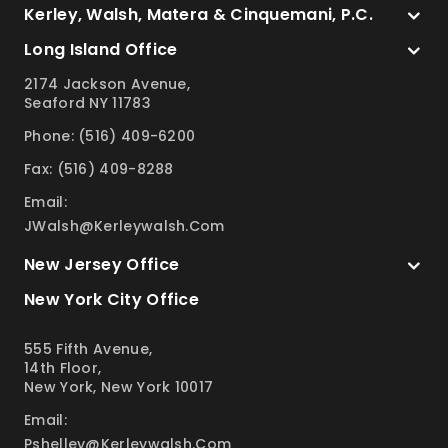
Kerley, Walsh, Matera & Cinquemani, P.C.
Long Island Office
2174 Jackson Avenue,
Seaford NY 11783
Phone: (516) 409-6200
Fax: (516) 409-8288
Email:
JWalsh@kerleywalsh.com
New Jersey Office
New York City Office
555 Fifth Avenue,
14th Floor,
New York, New York 10017
Email:
Pshelley@kerleywalsh.com