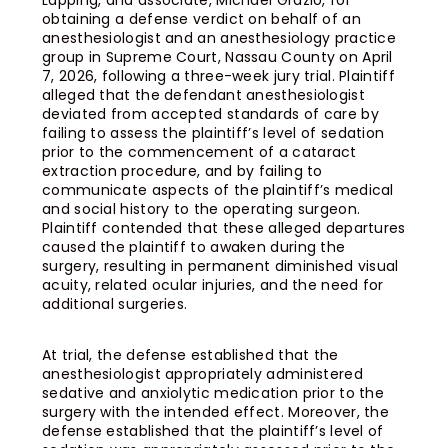
Lapping, and associate, Michael Grazio, for
obtaining a defense verdict on behalf of an
anesthesiologist and an anesthesiology practice
group in Supreme Court, Nassau County on April
7, 2026, following a three-week jury trial. Plaintiff
alleged that the defendant anesthesiologist
deviated from accepted standards of care by
failing to assess the plaintiff’s level of sedation
prior to the commencement of a cataract
extraction procedure, and by failing to
communicate aspects of the plaintiff’s medical
and social history to the operating surgeon.
Plaintiff contended that these alleged departures
caused the plaintiff to awaken during the
surgery, resulting in permanent diminished visual
acuity, related ocular injuries, and the need for
additional surgeries.
At trial, the defense established that the
anesthesiologist appropriately administered
sedative and anxiolytic medication prior to the
surgery with the intended effect. Moreover, the
defense established that the plaintiff’s level of