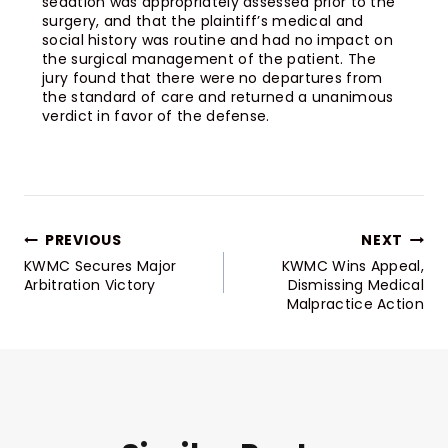
sedation was appropriately assessed prior to the
surgery, and that the plaintiff’s medical and
social history was routine and had no impact on
the surgical management of the patient. The
jury found that there were no departures from
the standard of care and returned a unanimous
verdict in favor of the defense.
PREVIOUS
NEXT
KWMC Secures Major
KWMC Wins Appeal,
Arbitration Victory
Dismissing Medical
Malpractice Action