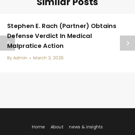
Similar Posts
Stephen E. Rach (Partner) Obtains
Defense Verdict In Medical
Malpratice Action
By
Admin
March 3, 2026
Home
About
news & insights