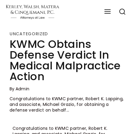
UNCATEGORIZED
KWMC Obtains
Defense Verdict In
Medical Malpractice
Action
By
Admin
Congratulations to KWMC partner, Robert K. Lapping,
and associate, Michael Grazio, for obtaining a
defense verdict on behalf…
Congratulations to KWMC partner, Robert K.