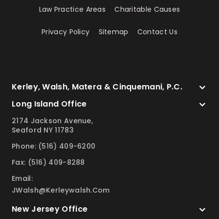
Law Practice Areas
Charitable Causes
Privacy Policy
Sitemap
Contact Us
Kerley, Walsh, Matera & Cinquemani, P.C.
Long Island Office
2174 Jackson Avenue,
Seaford NY 11783
Phone: (516) 409-6200
Fax: (516) 409-8288
Email:
JWalsh@kerleywalsh.com
New Jersey Office