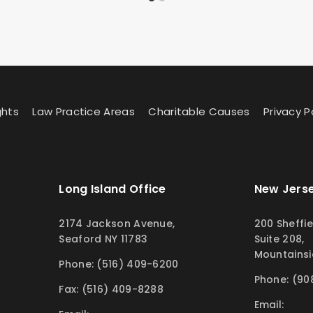
ghts
Law Practice Areas
Charitable Causes
Privacy P
Long Island Office
New Jerse
2174 Jackson Avenue,
200 Sheffie
Seaford NY 11783
Suite 208,
Mountainsi
Phone: (516) 409-6200
Phone: (90
Fax: (516) 409-8288
Email: