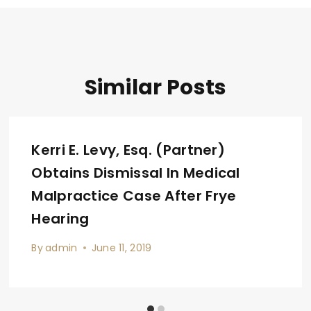
Similar Posts
Kerri E. Levy, Esq. (Partner)
Obtains Dismissal In Medical
Malpractice Case After Frye
Hearing
By
admin
June 11, 2019