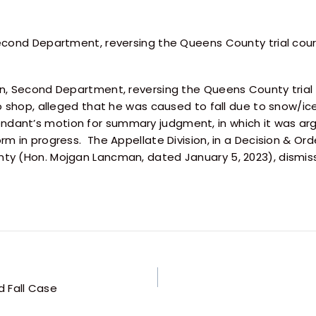
Second Department, reversing the Queens County trial cou
on, Second Department, reversing the Queens County tria
to shop, alleged that he was caused to fall due to snow/i
dant’s motion for summary judgment, in which it was ar
m in progress. The Appellate Division, in a Decision & Ord
y (Hon. Mojgan Lancman, dated January 5, 2023), dismissin
 Fall Case