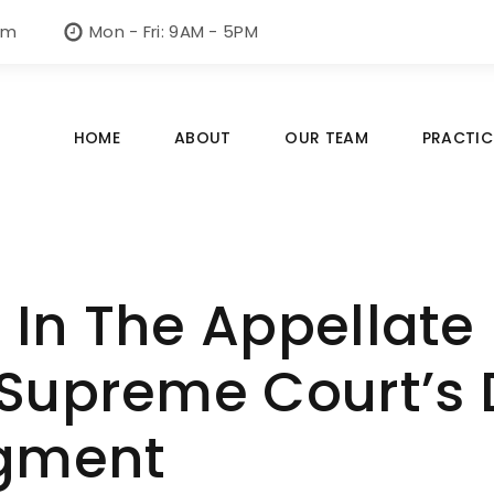
om
Mon - Fri: 9AM - 5PM
HOME
ABOUT
OUR TEAM
PRACTIC
In The Appellate D
Supreme Court’s 
gment