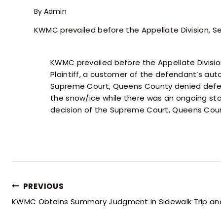
By
Admin
KWMC prevailed before the Appellate Division, 
KWMC prevailed before the Appellate Divisi
Plaintiff, a customer of the defendant’s au
Supreme Court, Queens County denied defen
the snow/ice while there was an ongoing stor
decision of the Supreme Court, Queens Count
PREVIOUS
KWMC Obtains Summary Judgment in Sidewalk Trip and