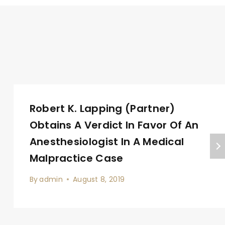
Robert K. Lapping (Partner)
Obtains A Verdict In Favor Of An
Anesthesiologist In A Medical
Malpractice Case
By
admin
August 8, 2019