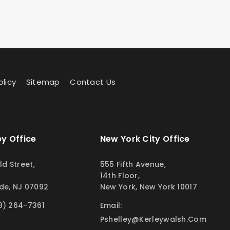
olicy
Sitemap
Contact Us
y Office
New York City Office
ld Street,
555 Fifth Avenue,
14th Floor,
de, NJ 07092
New York, New York 10017
8) 264-7361
Email:
Pshelley@kerleywalsh.com