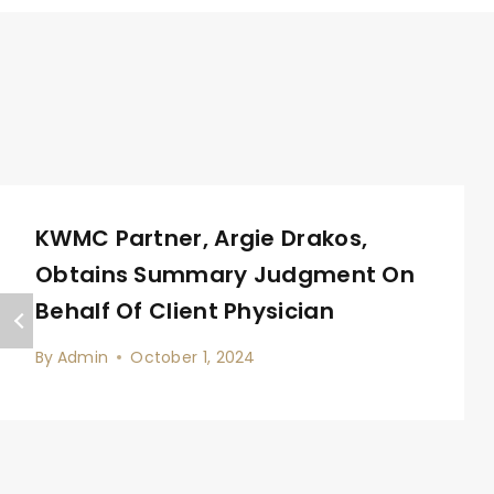
KWMC Partner, Argie Drakos,
Obtains Summary Judgment On
Behalf Of Client Physician
By
Admin
October 1, 2024