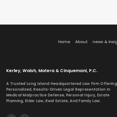
Home
About
news & insi
Kerley, Walsh, Matera & Cinquemani, P.C.
A Trusted Long Island Headquartered Law Firm Offering
Personalized, Results-Driven Legal Representation In
Medical Malpractice Defense, Personal Injury, Estate
Planning, Elder Law, Real Estate, And Family Law.