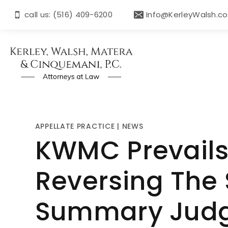
call us: (516) 409-6200
Info@KerleyWalsh.c
APPELLATE PRACTICE
|
NEWS
KWMC Prevails 
Reversing The 
Summary Jud