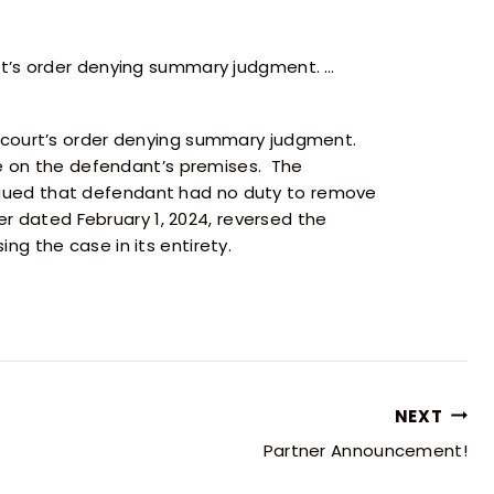
rt’s order denying summary judgment. …
l court’s order denying summary judgment.
ce on the defendant’s premises. The
gued that defendant had no duty to remove
er dated February 1, 2024, reversed the
g the case in its entirety.
NEXT
Partner Announcement!