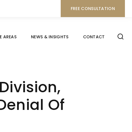
FREE CONSULTATION
E AREAS
NEWS & INSIGHTS
CONTACT
ivision,
Denial Of