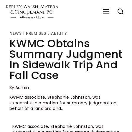
NEWS
|
PREMISES LIABILITY
KWMC Obtains
Summary Judgment
In Sidewalk Trip And
Fall Case
By
Admin
KWMC associate, Stephanie Johnston, was
successful in a motion for summary judgment on
behalf of a landlord and…
KWMC associate, Stephanie Johnston, was