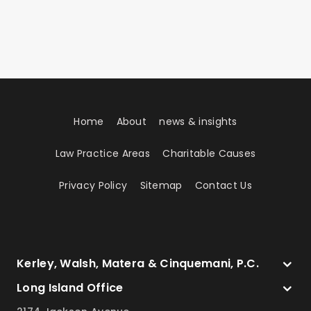
Home
About
news & insights
Law Practice Areas
Charitable Causes
Privacy Policy
Sitemap
Contact Us
Kerley, Walsh, Matera & Cinquemani, P.C.
Long Island Office