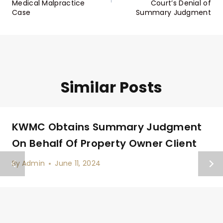
Medical Malpractice
Court’s Denial of
Case
Summary Judgment
Similar Posts
KWMC Obtains Summary Judgment
On Behalf Of Property Owner Client
By
Admin
June 11, 2024