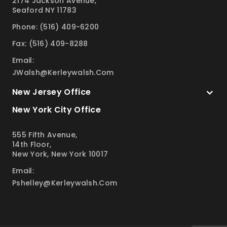
2174 Jackson Avenue,
Seaford NY 11783
Phone: (516) 409-6200
Fax: (516) 409-8288
Email:
JWalsh@kerleywalsh.com
New Jersey Office
New York City Office
555 Fifth Avenue,
14th Floor,
New York, New York 10017
Email:
Pshelley@kerleywalsh.com