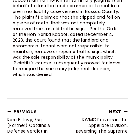
successful in a motion for summary judgment on
behalf of a landlord and commercial tenant in a
premises liability case venued in Nassau County.
The plaintiff claimed that she tripped and fell on
a piece of metal that was not completely
removed from an old traffic sign. Per the Order
of the Hon. Sarika Kapoor, dated December 4,
2023, the court found that the landlord and
commercial tenant were not responsible to
maintain, remove or repair a traffic sign, which
was the sole responsibility of the municipality.
Plaintiff’s counsel subsequently moved for leave
to reargue the summary judgment decision,
which was denied.
PREVIOUS
NEXT
Kerri E. Levy, Esq.
KWMC Prevails in the
(Partner) Obtains A
Appellate Division,
Defense Verdict In
Reversing The Supreme