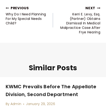
Post
PREVIOUS
NEXT
Navigation
Why Do I Need Planning
Kerri E. Levy, Esq.
For My Special Needs
(Partner) Obtains
Child?
Dismissal In Medical
Malpractice Case After
Frye Hearing
Similar Posts
KWMC Prevails Before The Appellate
Division, Second Department
By
Admin
January 29, 2026