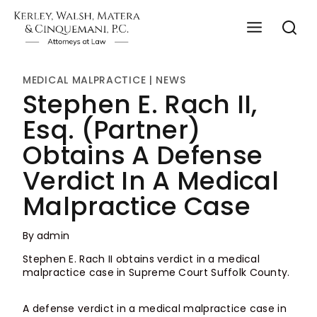
Skip
to
content
MEDICAL MALPRACTICE
|
NEWS
Stephen E. Rach II,
Esq. (Partner)
Obtains A Defense
Verdict In A Medical
Malpractice Case
By
admin
Stephen E. Rach II obtains verdict in a medical
malpractice case in Supreme Court Suffolk County.
A defense verdict in a medical malpractice case in