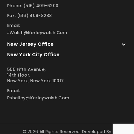
Phone: (516) 409-6200
Fax: (516) 409-8288
Email:
JWalsh@kerleywalsh.com
New Jersey Office
New York City Office
555 Fifth Avenue,
14th Floor,
New York, New York 10017
Email:
Pshelley@kerleywalsh.com
© 2026 All Rights Reserved. Developed By