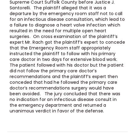
Supreme Court Suffolk County before Justice J.
Santorelli. The plaintiff alleged that it was a
departure by the emergency room staff not to call
for an infectious disease consultation, which lead to
a failure to diagnose a heart valve infection which
resulted in the need for multiple open heart
surgeries. On cross examination of the plaintiff’s
expert Mr. Rach got the plaintiff’s expert to concede
that the Emergency Room staff appropriately
instructed the plaintiff to follow with his primary
care doctor in two days for extensive blood work.
The patient followed with his doctor but the patient
did not follow the primary care doctor’s
recommendations and the plaintiff’s expert then
conceded that had he followed the primary care
doctor’s recommendations surgery would have
been avoided. The jury concluded that there was
no indication for an infectious disease consult in
the emergency department and returned a
unanimous verdict in favor of the defense.