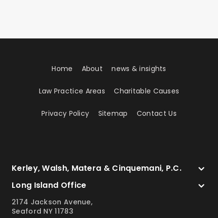
Home
About
news & insights
Law Practice Areas
Charitable Causes
Privacy Policy
Sitemap
Contact Us
Kerley, Walsh, Matera & Cinquemani, P.C.
Long Island Office
2174 Jackson Avenue,
Seaford NY 11783