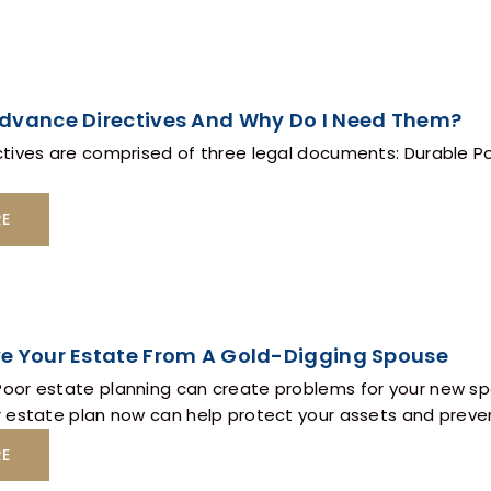
dvance Directives And Why Do I Need Them?
tives are comprised of three legal documents: Durable Po
RE
e Your Estate From A Gold-Digging Spouse
or estate planning can create problems for your new spo
 estate plan now can help protect your assets and preven
RE