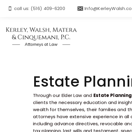
call us: (516) 409-6200
Info@KerleyWalsh.c
Estate Plann
Through our Elder Law and
Estate Planning
clients the necessary education and insigh
wealth for themselves, their families and th
attorneys have extensive experience in all
including advance directives, revocable and
tax planning, last wills and testament, spe