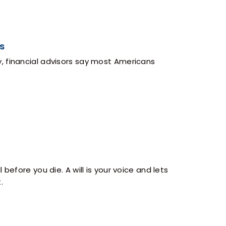
s
, financial advisors say most Americans
before you die. A will is your voice and lets
.