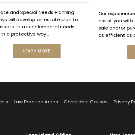
tate and Special Needs Planning
Our experienced
eys will develop an estate plan to
assist you with 
assets to a supplemental needs
sale and/or pu
 in a protective way…
as efficient as
LEARN MORE
ghts
Law Practice Areas
Charitable Causes
Privacy P