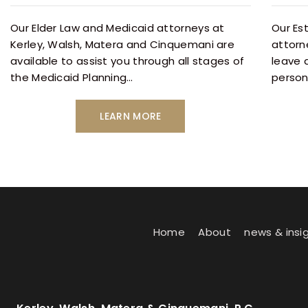
Our Elder Law and Medicaid attorneys at
Our Es
Kerley, Walsh, Matera and Cinquemani are
attorn
available to assist you through all stages of
leave 
the Medicaid Planning…
person
LEARN MORE
Home
About
news & insi