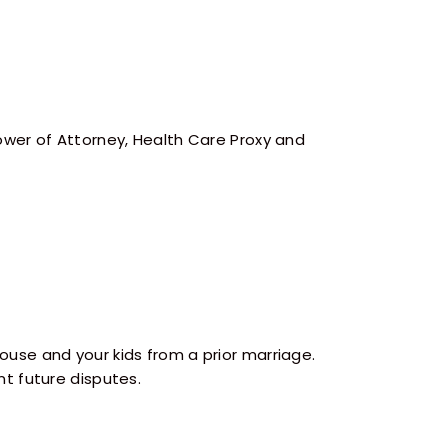
wer of Attorney, Health Care Proxy and
use and your kids from a prior marriage.
t future disputes.