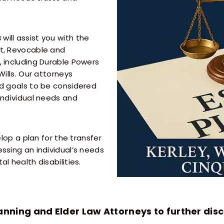
s
will assist you with the
nt, Revocable and
, including Durable Powers
Wills. Our attorneys
nd goals to be considered
individual needs and
elop a plan for the transfer
ssing an individual’s needs
l health disabilities.
anning and Elder Law Attorneys to further disc