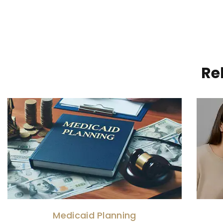
Re
Medicaid Planning