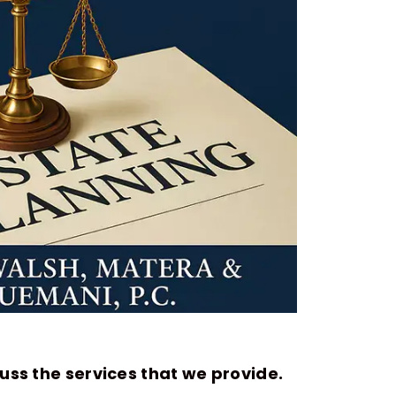
uss the services that we provide.