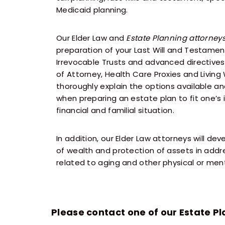
Medicaid planning.
Our Elder Law and
Estate Planning attorney
preparation of your Last Will and Testame
Irrevocable Trusts and advanced directives
of Attorney, Health Care Proxies and Living 
thoroughly explain the options available a
when preparing an estate plan to fit one’s 
financial and familial situation.
In addition, our Elder Law attorneys will dev
of wealth and protection of assets in addre
related to aging and other physical or menta
Please contact one of our Estate Pl