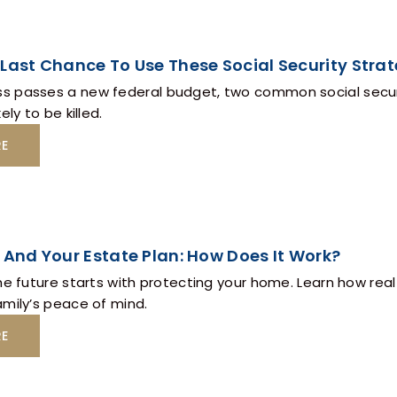
Last Chance To Use These Social Security Strat
 passes a new federal budget, two common social securit
ely to be killed.
RE
 And Your Estate Plan: How Does It Work?
he future starts with protecting your home. Learn how real
amily’s peace of mind.
RE