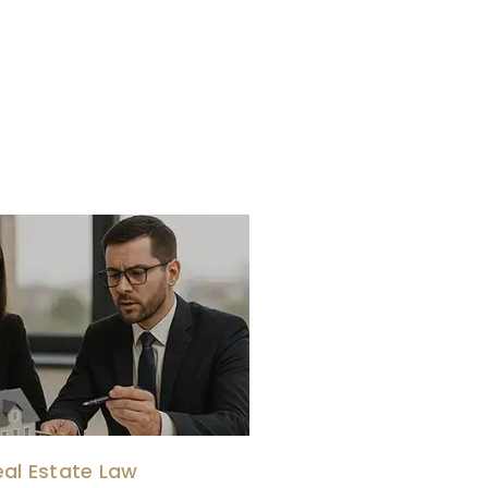
eal Estate Law