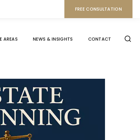
FREE CONSULTATION
E AREAS
NEWS & INSIGHTS
CONTACT