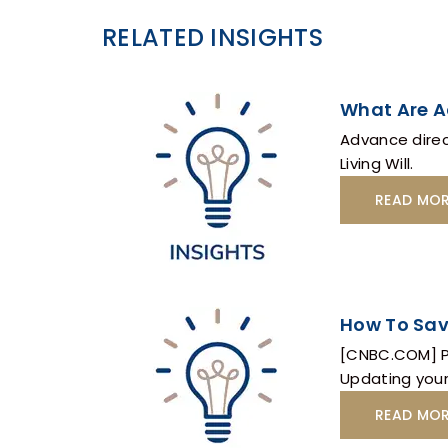
RELATED INSIGHTS
What Are A
Advance direc
Living Will.
READ MO
How To Sav
[CNBC.COM] Po
Updating your
READ MO