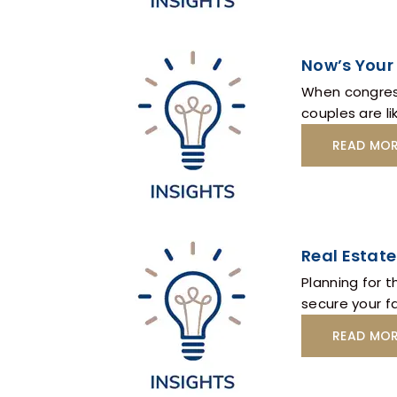
Now’s Your 
When congress
couples are lik
READ MO
Real Estate
Planning for t
secure your f
READ MO