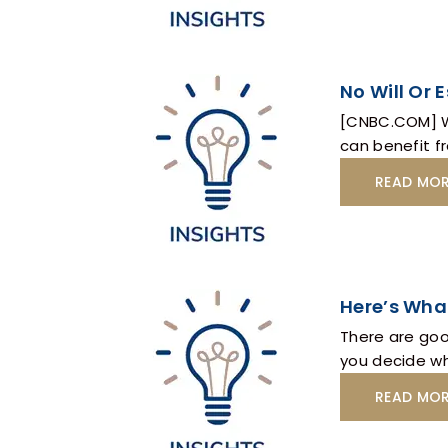
No Will Or 
[CNBC.COM] Wh
can benefit fr
READ MO
Here’s Wha
There are good
you decide wh
READ MO