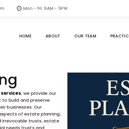
om
Mon - Fri: 9AM - 5PM
HOME
ABOUT
OUR TEAM
PRACTIC
ing
 services
, we provide our
t to build and preserve
eir businesses. Our
 aspects of estate planning,
 irrevocable trusts, estate
cial needs trusts and