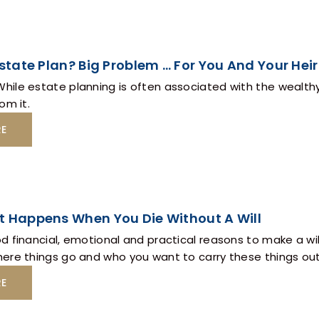
Estate Plan? Big Problem … For You And Your Heir
ile estate planning is often associated with the wealthy
om it.
RE
t Happens When You Die Without A Will
 financial, emotional and practical reasons to make a will 
ere things go and who you want to carry these things out
RE