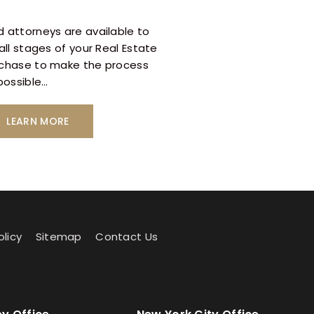
 attorneys are available to
all stages of your Real Estate
rchase to make the process
 possible…
LEARN MORE
olicy
Sitemap
Contact Us