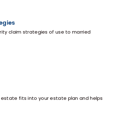
egies
y claim strategies of use to married
 estate fits into your estate plan and helps