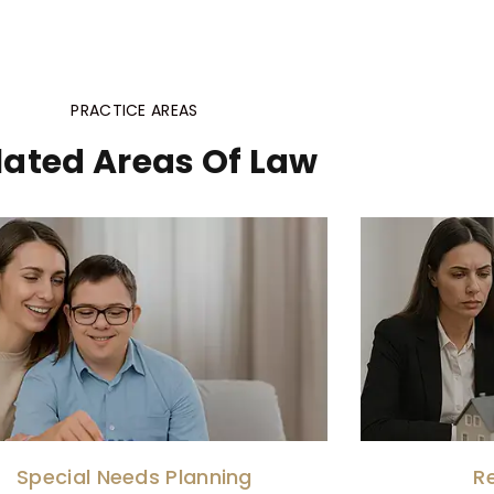
PRACTICE AREAS
lated Areas Of Law
Special Needs Planning
R