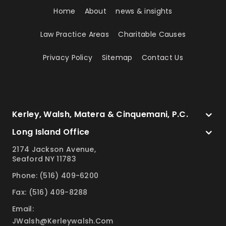
Home
About
news & insights
Law Practice Areas
Charitable Causes
Privacy Policy
Sitemap
Contact Us
Kerley, Walsh, Matera & Cinquemani, P.C.
Long Island Office
2174 Jackson Avenue,
Seaford NY 11783
Phone: (516) 409-6200
Fax: (516) 409-8288
Email:
JWalsh@kerleywalsh.com