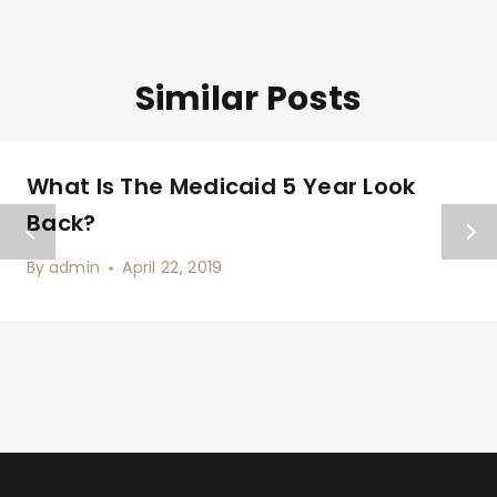
Similar Posts
What Is The Medicaid 5 Year Look
Back?
By
admin
April 22, 2019