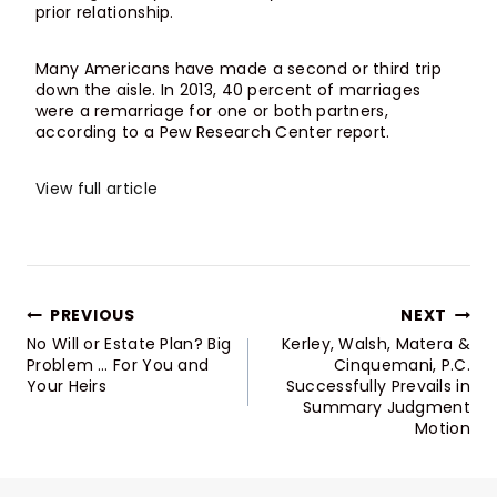
prior relationship.
Many Americans have made a second or third trip
down the aisle. In 2013, 40 percent of marriages
were a remarriage for one or both partners,
according to a Pew Research Center report.
View full article
Post
PREVIOUS
NEXT
Navigation
No Will or Estate Plan? Big
Kerley, Walsh, Matera &
Problem … For You and
Cinquemani, P.C.
Your Heirs
Successfully Prevails in
Summary Judgment
Motion