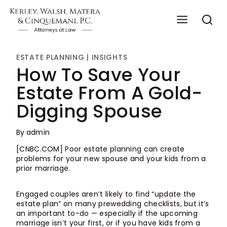
Skip
to
content
ESTATE PLANNING
|
INSIGHTS
How To Save Your
Estate From A Gold-
Digging Spouse
By
admin
[CNBC.COM] Poor estate planning can create
problems for your new spouse and your kids from a
prior marriage.
Engaged couples aren’t likely to find “update the
estate plan” on many prewedding checklists, but it’s
an important to-do — especially if the upcoming
marriage isn’t your first, or if you have kids from a