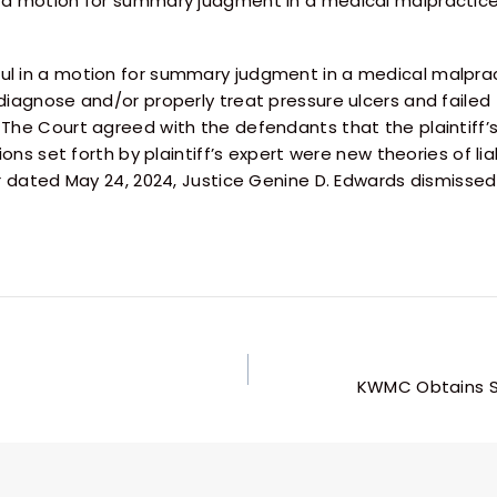
n a motion for summary judgment in a medical malpracti
l in a motion for summary judgment in a medical malpract
diagnose and/or properly treat pressure ulcers and failed
The Court agreed with the defendants that the plaintiff’s
ons set forth by plaintiff’s expert were new theories of liab
 dated May 24, 2024, Justice Genine D. Edwards dismissed th
KWMC Obtains S