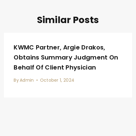
Similar Posts
KWMC Partner, Argie Drakos,
Obtains Summary Judgment On
Behalf Of Client Physician
By
Admin
October 1, 2024