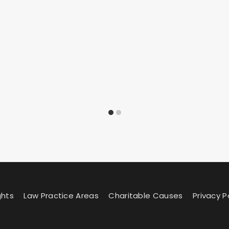
ghts
Law Practice Areas
Charitable Causes
Privacy P