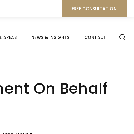
FREE CONSULTATION
E AREAS
NEWS & INSIGHTS
CONTACT
nt On Behalf