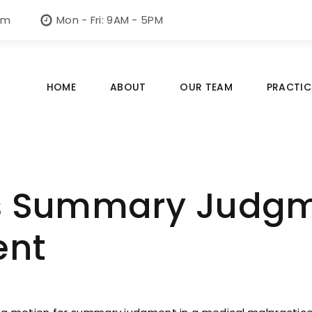
om
Mon - Fri: 9AM - 5PM
HOME
ABOUT
OUR TEAM
PRACTIC
 Summary Judgme
ent