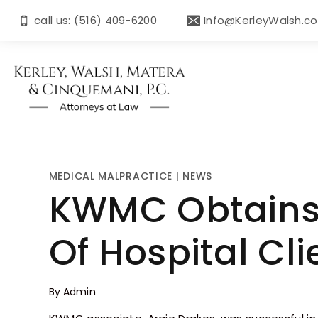
call us: (516) 409-6200
Info@KerleyWalsh.c
MEDICAL MALPRACTICE
|
NEWS
KWMC Obtains
Of Hospital Cli
By
Admin