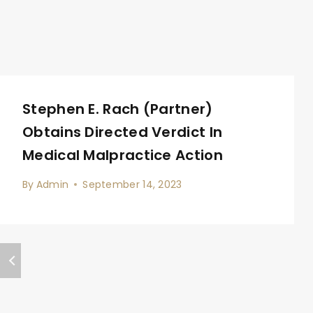
Stephen E. Rach (Partner)
Obtains Directed Verdict In
Medical Malpractice Action
By
Admin
September 14, 2023