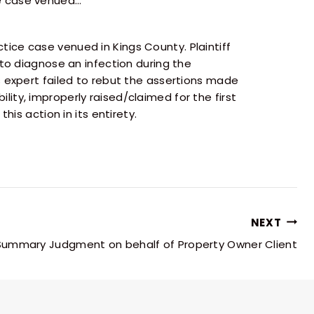
ce case venued…
ice case venued in Kings County. Plaintiff
 to diagnose an infection during the
 expert failed to rebut the assertions made
ility, improperly raised/claimed for the first
is action in its entirety.
NEXT
ummary Judgment on behalf of Property Owner Client