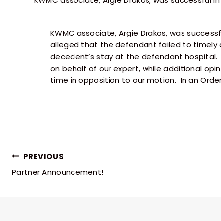
KWMC associate, Argie Drakos, was successful i
KWMC associate, Argie Drakos, was successfu
alleged that the defendant failed to timely 
decedent’s stay at the defendant hospital. 
on behalf of our expert, while additional opini
time in opposition to our motion. In an Order
PREVIOUS
Partner Announcement!