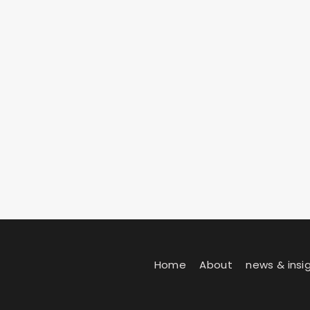
Home
About
news & insi