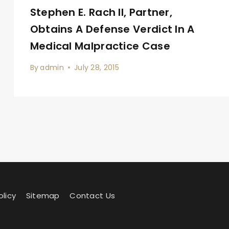
Stephen E. Rach II, Partner,
Obtains A Defense Verdict In A
Medical Malpractice Case
By
admin
July 28, 2015
olicy
Sitemap
Contact Us